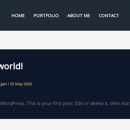
HOME
PORTFOLIO
ABOUT ME
CONTACT
world!
rgan
/
25 May 2026
ordPress. This is your first post. Edit or delete it, then star