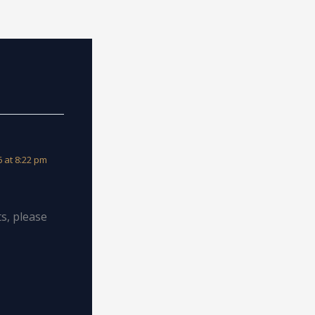
 at 8:22 pm
s, please