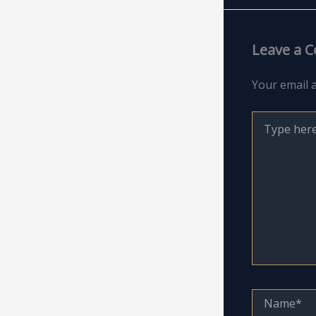
Leave a 
Your email a
Type
here..
Name*