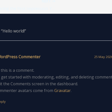
NEXT
Mastering the First Impression: Your intriguing post title goes here
“Hello world!”
WordPress Commenter
25 May 2026
, this is a comment.
 get started with moderating, editing, and deleting comment
sit the Comments screen in the dashboard.
mmenter avatars come from
Gravatar
.
eply