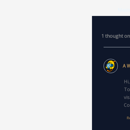
1 thought on 
A 
Hi
To
vi
Co
R