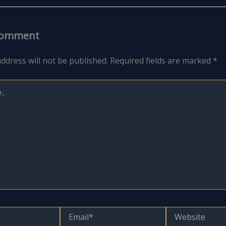
Comment
ddress will not be published.
Required fields are marked
*
Email*
Website