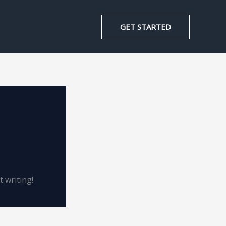
GET STARTED
t writing!