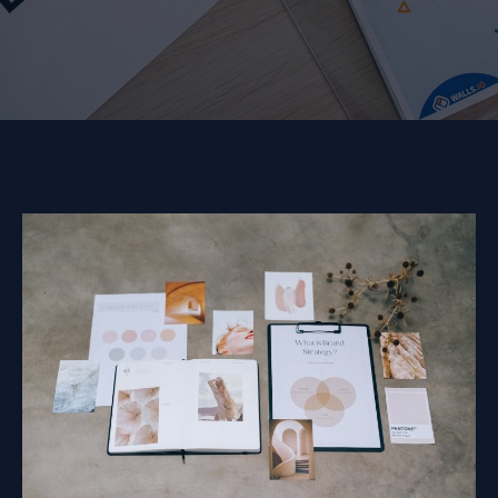
Mastering
the
First
Impression:
Your
intriguing
post
title
goes
here