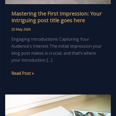
Mastering the First Impression: Your
intriguing post title goes here
25 May 2026
Engaging Introductions: Capturing Your
Audience’s Interest The initial impression your
blog post makes is crucial, and that’s where
your introduction […]
Read Post »
The
Art
of