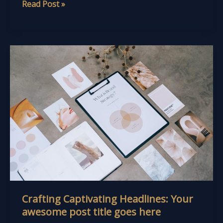
Read Post »
Crafting
Captivating
Headlines:
Your
awesome
post
title
goes
here
Crafting Captivating Headlines: Your
awesome post title goes here